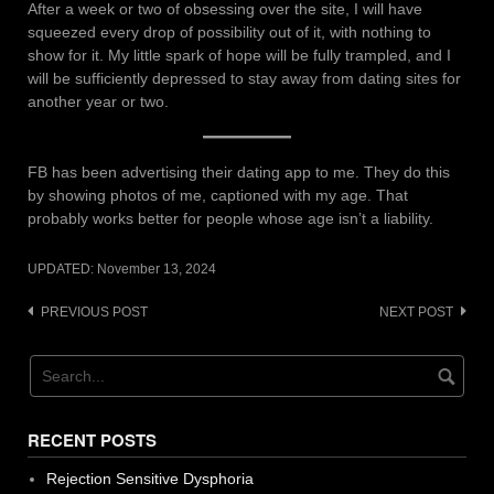
After a week or two of obsessing over the site, I will have
squeezed every drop of possibility out of it, with nothing to
show for it. My little spark of hope will be fully trampled, and I
will be sufficiently depressed to stay away from dating sites for
another year or two.
FB has been advertising their dating app to me. They do this
by showing photos of me, captioned with my age. That
probably works better for people whose age isn’t a liability.
UPDATED:
November 13, 2024
Post
PREVIOUS POST
NEXT POST
navigation
RECENT POSTS
Rejection Sensitive Dysphoria