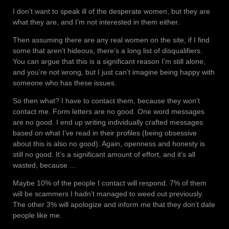
I don’t want to speak ill of the desperate women, but they are
what they are, and I’m not interested in them either.
Then assuming there are any real women on the site, if I find
some that aren’t hideous, there’s a long list of disqualifiers.
You can argue that this is a significant reason I’m still alone,
and you’re not wrong, but I just can’t imagine being happy with
someone who has these issues.
So then what? I have to contact them, because they won’t
contact me. Form letters are no good. One word messages
are no good. I end up writing individually crafted messages
based on what I’ve read in their profiles (being obsessive
about this is also no good). Again, openness and honesty is
still no good. It’s a significant amount of effort, and it’s all
wasted, because …
Maybe 10% of the people I contact will respond. 7% of them
will be scammers I hadn’t managed to weed out previously.
The other 3% will apologize and inform me that they don’t date
people like me.