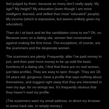
feel judged by them, because so many don’t really apply. My
age? My height? My education (even though I am more
intelligent, learned, and skilled than most “educated” people).
My income (which is impressive, but seems unlikely given my
education).
Then do I sit back and let the candidates come to me? Oh, no.
Because even on a dating site, women feel constrained
against making the first move. The exceptions, of course, are
the scammers and the desperate women.
The scammers are plenty. Frequently, after I’ve paid money to
join, and then paid more money to be up-sold the basic
functions of a dating site, I find that there
are
no real women,
just fake profiles. They are easy to spot, though. They are 18-
24 years old, gorgeous, have a profile that says nothing about
themselves, and suggest right away that they are interested in
men my age, for no-strings sex. It’s frequently obvious that
they haven’t read my profile.
(The scammers want my email address, to direct my browser
to some hack site, or simply money.)