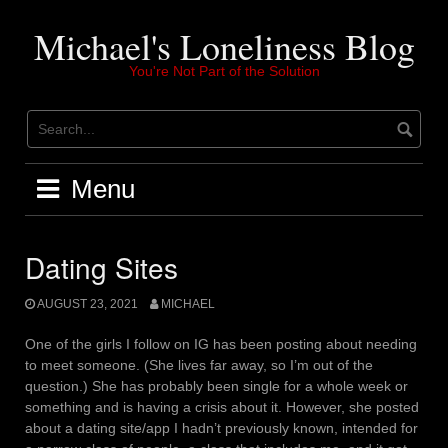
Skip
to
Michael's Loneliness Blog
content
You're Not Part of the Solution
Menu
Dating Sites
AUGUST 23, 2021
MICHAEL
One of the girls I follow on IG has been posting about needing
to meet someone. (She lives far away, so I’m out of the
question.) She has probably been single for a whole week or
something and is having a crisis about it. However, she posted
about a dating site/app I hadn’t previously known, intended for