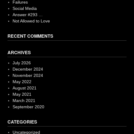
Failures
Social Media
Answer #293 …
Not Allowed to Love
RECENT COMMENTS
ARCHIVES
July 2026
December 2024
November 2024
May 2022
August 2021
May 2021
March 2021
September 2020
CATEGORIES
Uncategorized