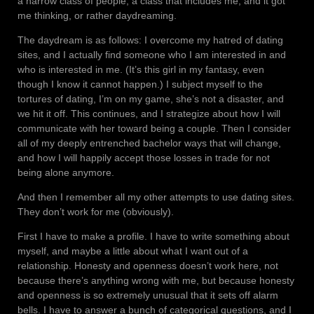
a narrow class of people, a class that includes me, and it got
me thinking, or rather daydreaming.
The daydream is as follows: I overcome my hatred of dating
sites, and I actually find someone who I am interested in and
who is interested in me. (It’s this girl in my fantasy, even
though I know it cannot happen.) I subject myself to the
tortures of dating, I’m on my game, she’s not a disaster, and
we hit it off. This continues, and I strategize about how I will
communicate with her toward being a couple. Then I consider
all of my deeply entrenched bachelor ways that will change,
and how I will happily accept those losses in trade for not
being alone anymore.
And then I remember all my other attempts to use dating sites.
They don’t work for me (obviously).
First I have to make a profile. I have to write something about
myself, and maybe a little about what I want out of a
relationship. Honesty and openness doesn’t work here, not
because there’s anything wrong with me, but because honesty
and openness is so extremely unusual that it sets off alarm
bells. I have to answer a bunch of categorical questions, and I